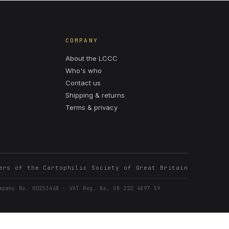
COMPANY
About the LCCC
Who's who
Contact us
Shipping & returns
Terms & privacy
ers of the Cartophilic Society of Great Britain
mpany No. 00253468 · VAT Reg. No. GB 222 4897 59