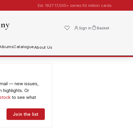
Est. 1927
·
17,500+ series
·
50 million cards
any
Sign in
Basket
Albums
Catalogue
About Us
email — new issues,
 highlights. Or
 stock
to see what
Join the list