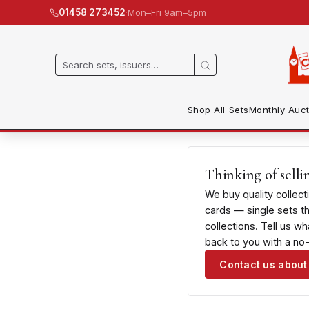
·
Mon–Fri 9am–5pm
01458 273452
Shop All Sets
Monthly Auct
Thinking of selli
We buy quality collect
cards — single sets t
collections. Tell us w
back to you with a no-
Contact us about 