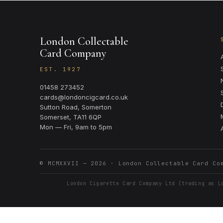
London Collectable
Card Company
EST. 1927
01458 273452
cards@londoncigcard.co.uk
Sutton Road, Somerton
Somerset, TA11 6QP
Mon — Fri, 9am to 5pm
© MCMXXVII —
2026
· London Collectable Card Co
London Cigarette Card Company Ltd (trading as L