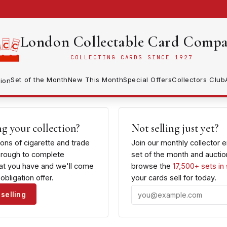
London Collectable Card Comp
COLLECTING CARDS SINCE 1927
Set of the Month
New This Month
Special Offers
Collectors Club
ion
ng your collection?
Not selling just yet?
ions of cigarette and trade
Join our monthly collector 
hrough to complete
set of the month and auction
hat you have and we'll come
browse the
17,500+ sets in
obligation offer.
your cards sell for today.
selling