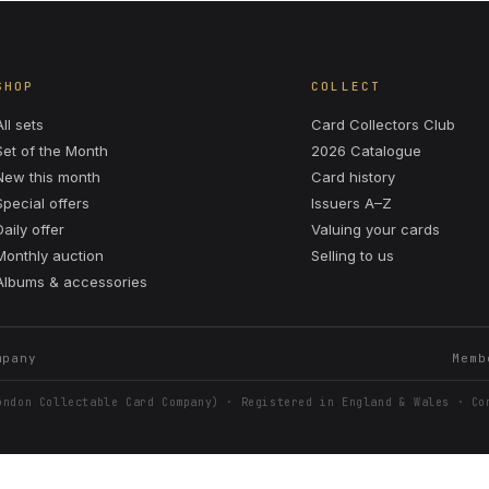
SHOP
COLLECT
All sets
Card Collectors Club
Set of the Month
2026 Catalogue
New this month
Card history
Special offers
Issuers A–Z
Daily offer
Valuing your cards
Monthly auction
Selling to us
Albums & accessories
mpany
Memb
ondon Collectable Card Company) · Registered in England & Wales · Co