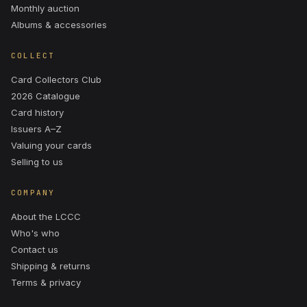
Monthly auction
Albums & accessories
COLLECT
Card Collectors Club
2026 Catalogue
Card history
Issuers A–Z
Valuing your cards
Selling to us
COMPANY
About the LCCC
Who's who
Contact us
Shipping & returns
Terms & privacy