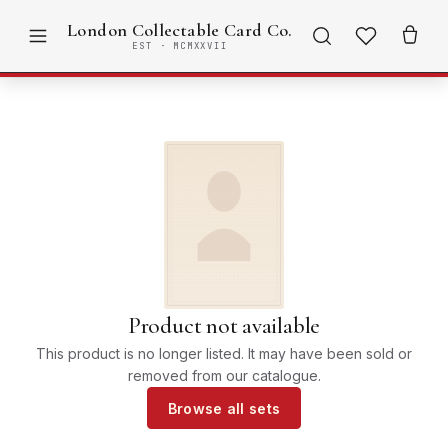
London Collectable Card Co.
EST · MCMXXVII
Product not available
This product is no longer listed. It may have been sold or
removed from our catalogue.
Browse all sets