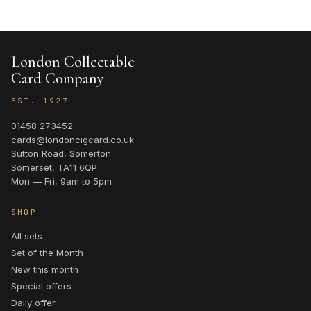
London Collectable
Card Company
EST. 1927
01458 273452
cards@londoncigcard.co.uk
Sutton Road, Somerton
Somerset, TA11 6QP
Mon — Fri, 9am to 5pm
SHOP
All sets
Set of the Month
New this month
Special offers
Daily offer