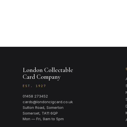
London Collectable
Card Company
EST. 1927
01458 273452
cards@londoncigcard.co.uk
Sutton Road, Somerton
Somerset, TA11 6QP
Mon — Fri, 9am to 5pm