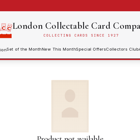
London Collectable Card Comp
COLLECTING CARDS SINCE 1927
Set of the Month
New This Month
Special Offers
Collectors Club
ion
Product not available