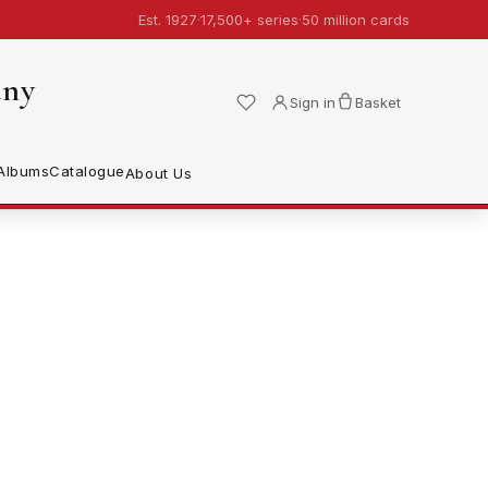
Est. 1927
·
17,500+ series
·
50 million cards
any
Sign in
Basket
Albums
Catalogue
About Us