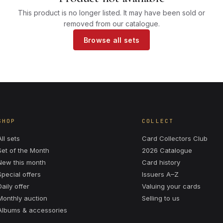
This product is no longer listed. It may have been sold or
removed from our catalogue.
Browse all sets
SHOP
COLLECT
All sets
Card Collectors Club
Set of the Month
2026 Catalogue
New this month
Card history
Special offers
Issuers A–Z
Daily offer
Valuing your cards
Monthly auction
Selling to us
Albums & accessories