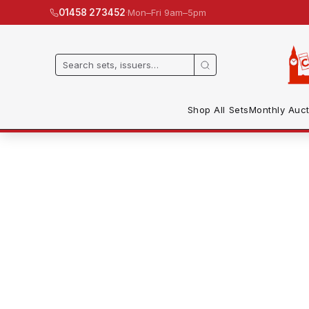
·
Mon–Fri 9am–5pm
01458 273452
Shop All Sets
Monthly Auct