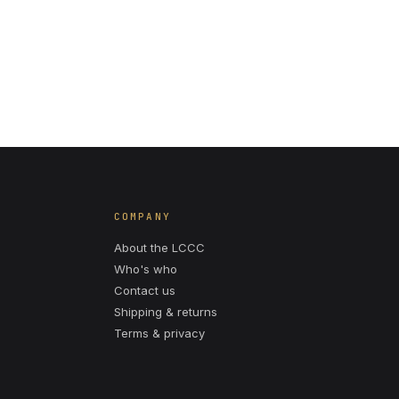
COMPANY
About the LCCC
Who's who
Contact us
Shipping & returns
Terms & privacy