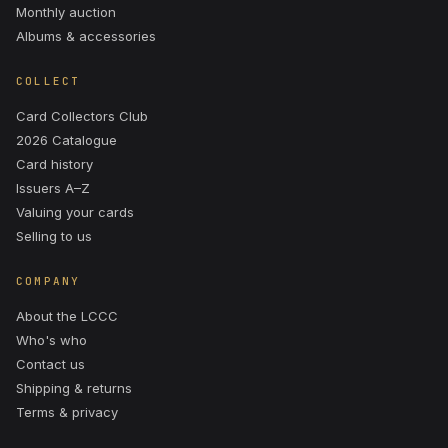
Monthly auction
Albums & accessories
COLLECT
Card Collectors Club
2026 Catalogue
Card history
Issuers A–Z
Valuing your cards
Selling to us
COMPANY
About the LCCC
Who's who
Contact us
Shipping & returns
Terms & privacy