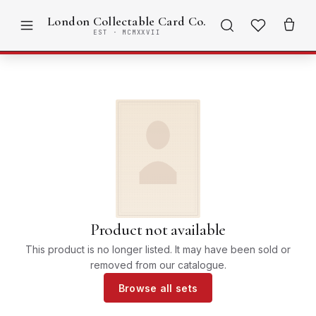
London Collectable Card Co.
EST · MCMXXVII
Product not available
This product is no longer listed. It may have been sold or
removed from our catalogue.
Browse all sets