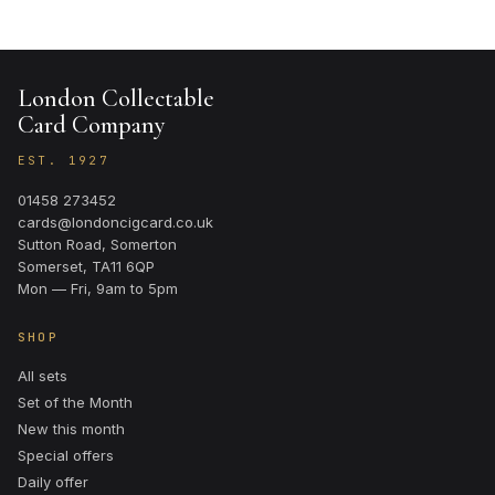
London Collectable
Card Company
EST. 1927
01458 273452
cards@londoncigcard.co.uk
Sutton Road, Somerton
Somerset, TA11 6QP
Mon — Fri, 9am to 5pm
SHOP
All sets
Set of the Month
New this month
Special offers
Daily offer