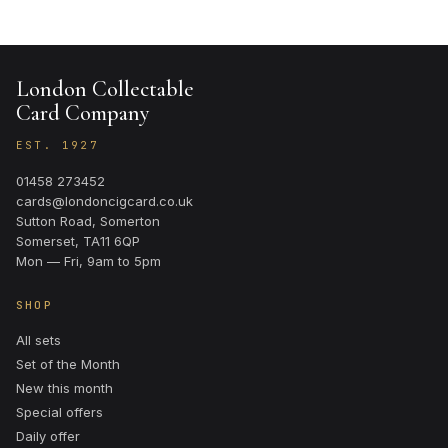
London Collectable
Card Company
EST. 1927
01458 273452
cards@londoncigcard.co.uk
Sutton Road, Somerton
Somerset, TA11 6QP
Mon — Fri, 9am to 5pm
SHOP
All sets
Set of the Month
New this month
Special offers
Daily offer