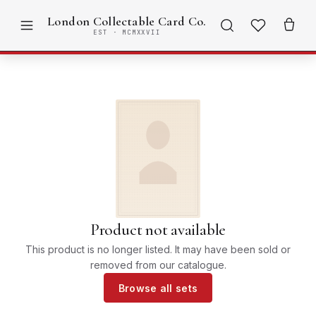
London Collectable Card Co.
EST · MCMXXVII
Product not available
This product is no longer listed. It may have been sold or
removed from our catalogue.
Browse all sets