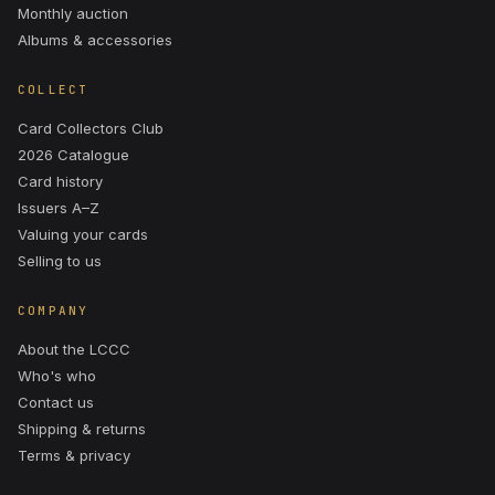
Monthly auction
Albums & accessories
COLLECT
Card Collectors Club
2026 Catalogue
Card history
Issuers A–Z
Valuing your cards
Selling to us
COMPANY
About the LCCC
Who's who
Contact us
Shipping & returns
Terms & privacy