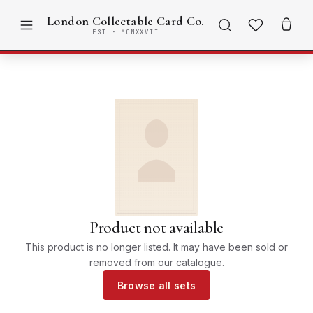
London Collectable Card Co.
EST · MCMXXVII
Product not available
This product is no longer listed. It may have been sold or
removed from our catalogue.
Browse all sets