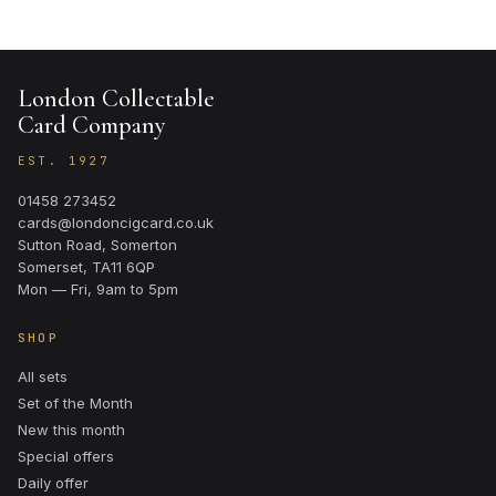
London Collectable
Card Company
EST. 1927
01458 273452
cards@londoncigcard.co.uk
Sutton Road, Somerton
Somerset, TA11 6QP
Mon — Fri, 9am to 5pm
SHOP
All sets
Set of the Month
New this month
Special offers
Daily offer