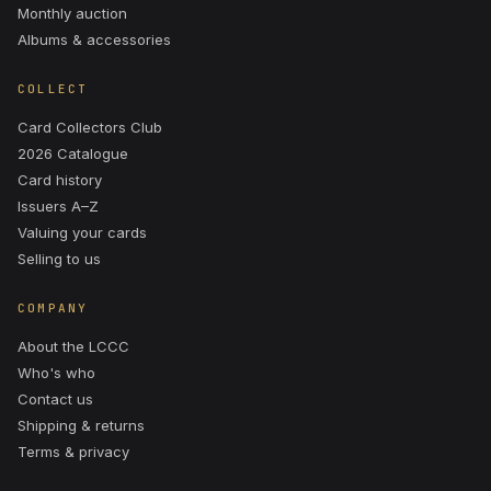
Monthly auction
Albums & accessories
COLLECT
Card Collectors Club
2026 Catalogue
Card history
Issuers A–Z
Valuing your cards
Selling to us
COMPANY
About the LCCC
Who's who
Contact us
Shipping & returns
Terms & privacy