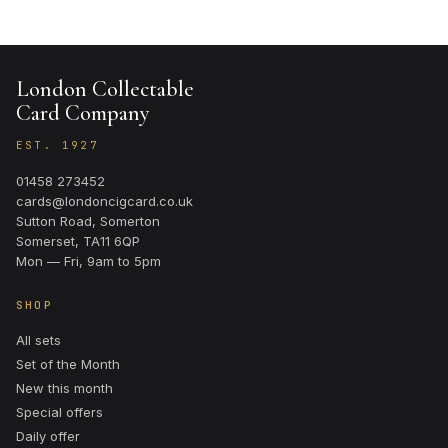
London Collectable
Card Company
EST. 1927
01458 273452
cards@londoncigcard.co.uk
Sutton Road, Somerton
Somerset, TA11 6QP
Mon — Fri, 9am to 5pm
SHOP
All sets
Set of the Month
New this month
Special offers
Daily offer