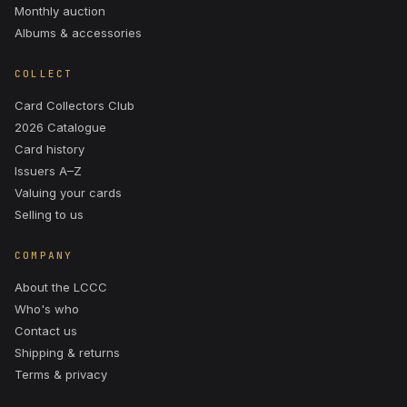
Monthly auction
Albums & accessories
COLLECT
Card Collectors Club
2026 Catalogue
Card history
Issuers A–Z
Valuing your cards
Selling to us
COMPANY
About the LCCC
Who's who
Contact us
Shipping & returns
Terms & privacy