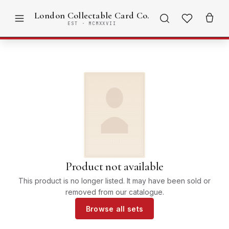
London Collectable Card Co.
EST · MCMXXVII
Product not available
This product is no longer listed. It may have been sold or
removed from our catalogue.
Browse all sets