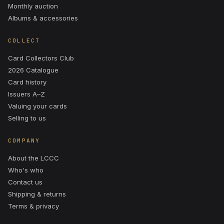
Monthly auction
Albums & accessories
COLLECT
Card Collectors Club
2026 Catalogue
Card history
Issuers A–Z
Valuing your cards
Selling to us
COMPANY
About the LCCC
Who's who
Contact us
Shipping & returns
Terms & privacy