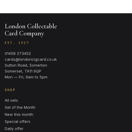
London Collectable
Card Company
EST. 1927
01458 273452
cards@londoncigcard.co.uk
Sutton Road, Somerton
Somerset, TA11 6QP
Mon — Fri, 9am to 5pm
SHOP
All sets
Set of the Month
New this month
Special offers
Daily offer