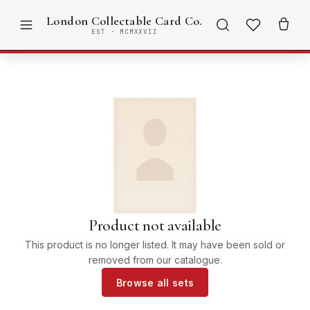
London Collectable Card Co.
EST · MCMXXVII
Product not available
This product is no longer listed. It may have been sold or
removed from our catalogue.
Browse all sets