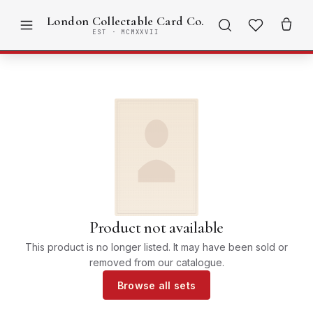
London Collectable Card Co.
EST · MCMXXVII
Product not available
This product is no longer listed. It may have been sold or
removed from our catalogue.
Browse all sets