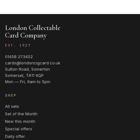
London Collectable
Card Company
EST. 1927
01458 273452
cards@londoncigcard.co.uk
Sutton Road, Somerton
Somerset, TA11 6QP
Mon — Fri, 9am to 5pm
SHOP
All sets
Set of the Month
New this month
Special offers
Daily offer