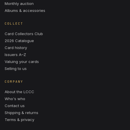
Monthly auction
Albums & accessories
COLLECT
Card Collectors Club
2026 Catalogue
Card history
Issuers A–Z
Valuing your cards
Selling to us
COMPANY
About the LCCC
Who's who
Contact us
Shipping & returns
Terms & privacy