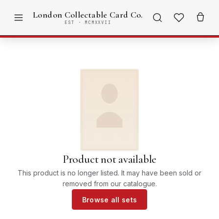
London Collectable Card Co.
EST · MCMXXVII
Product not available
This product is no longer listed. It may have been sold or
removed from our catalogue.
Browse all sets