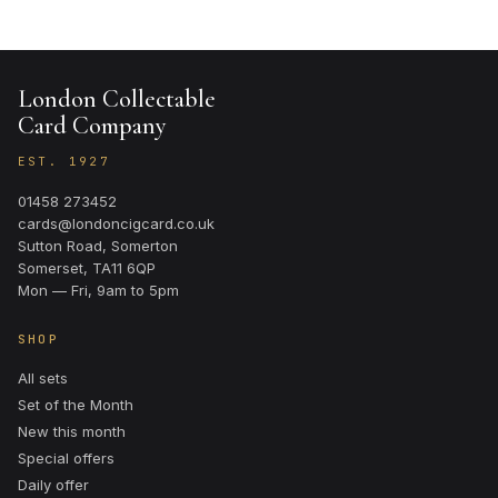
London Collectable
Card Company
EST. 1927
01458 273452
cards@londoncigcard.co.uk
Sutton Road, Somerton
Somerset, TA11 6QP
Mon — Fri, 9am to 5pm
SHOP
All sets
Set of the Month
New this month
Special offers
Daily offer