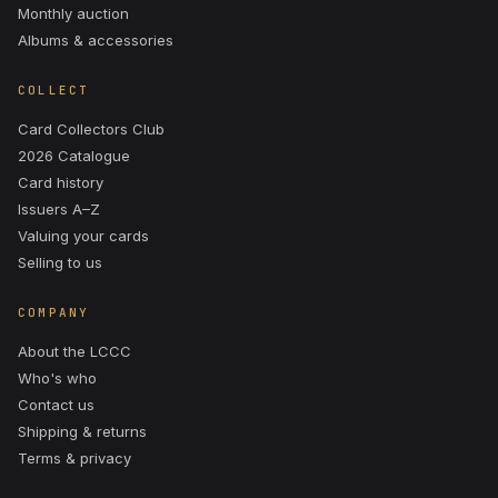
Monthly auction
Albums & accessories
COLLECT
Card Collectors Club
2026 Catalogue
Card history
Issuers A–Z
Valuing your cards
Selling to us
COMPANY
About the LCCC
Who's who
Contact us
Shipping & returns
Terms & privacy