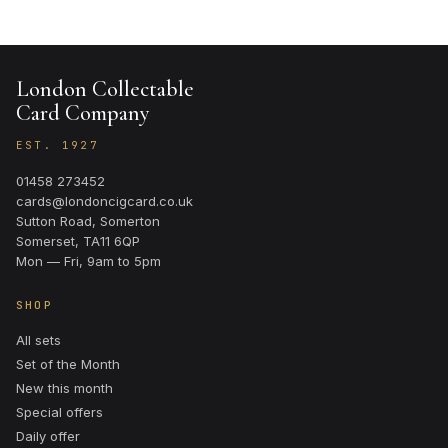
London Collectable
Card Company
EST. 1927
01458 273452
cards@londoncigcard.co.uk
Sutton Road, Somerton
Somerset, TA11 6QP
Mon — Fri, 9am to 5pm
SHOP
All sets
Set of the Month
New this month
Special offers
Daily offer