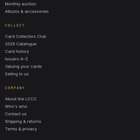
Monthly auction
Albums & accessories
COLLECT
Card Collectors Club
2026 Catalogue
Card history
Issuers A–Z
Valuing your cards
Selling to us
COMPANY
About the LCCC
Who's who
Contact us
Shipping & returns
Terms & privacy