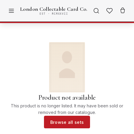
London Collectable Card Co.
EST · MCMXXVII
Product not available
This product is no longer listed. It may have been sold or
removed from our catalogue.
Browse all sets