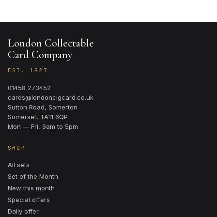
London Collectable
Card Company
EST. 1927
01458 273452
cards@londoncigcard.co.uk
Sutton Road, Somerton
Somerset, TA11 6QP
Mon — Fri, 9am to 5pm
SHOP
All sets
Set of the Month
New this month
Special offers
Daily offer