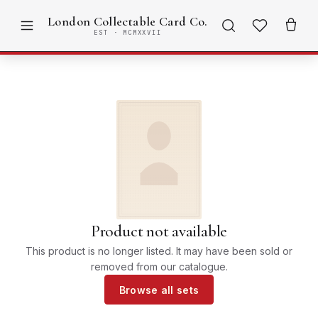
London Collectable Card Co.
EST · MCMXXVII
Product not available
This product is no longer listed. It may have been sold or
removed from our catalogue.
Browse all sets