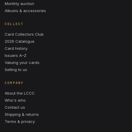
Monthly auction
Albums & accessories
COLLECT
Card Collectors Club
2026 Catalogue
Card history
Issuers A–Z
Valuing your cards
Selling to us
COMPANY
About the LCCC
Who's who
Contact us
Shipping & returns
Terms & privacy