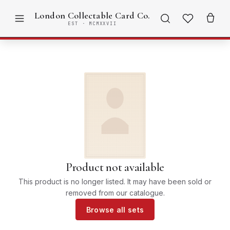
London Collectable Card Co.
EST · MCMXXVII
Product not available
This product is no longer listed. It may have been sold or
removed from our catalogue.
Browse all sets