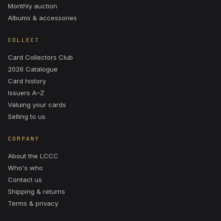
Monthly auction
Albums & accessories
COLLECT
Card Collectors Club
2026 Catalogue
Card history
Issuers A–Z
Valuing your cards
Selling to us
COMPANY
About the LCCC
Who's who
Contact us
Shipping & returns
Terms & privacy