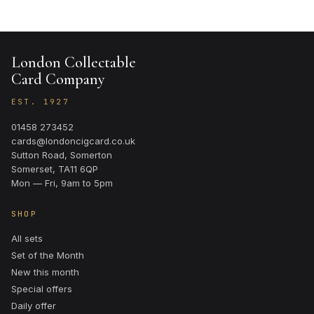
London Collectable
Card Company
EST. 1927
01458 273452
cards@londoncigcard.co.uk
Sutton Road, Somerton
Somerset, TA11 6QP
Mon — Fri, 9am to 5pm
SHOP
All sets
Set of the Month
New this month
Special offers
Daily offer