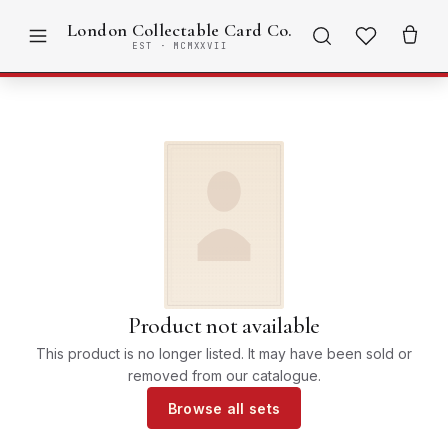
London Collectable Card Co.
EST · MCMXXVII
Product not available
This product is no longer listed. It may have been sold or
removed from our catalogue.
Browse all sets