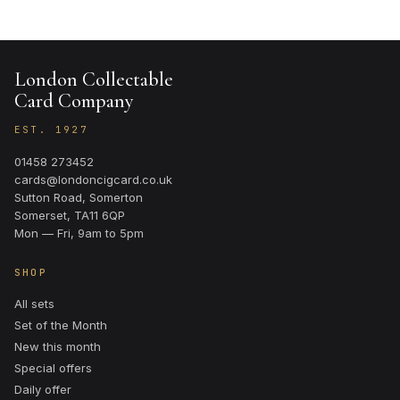
London Collectable
Card Company
EST. 1927
01458 273452
cards@londoncigcard.co.uk
Sutton Road, Somerton
Somerset, TA11 6QP
Mon — Fri, 9am to 5pm
SHOP
All sets
Set of the Month
New this month
Special offers
Daily offer