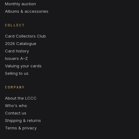
Monthly auction
Albums & accessories
COLLECT
Card Collectors Club
2026 Catalogue
Card history
Issuers A–Z
Valuing your cards
Selling to us
COMPANY
About the LCCC
Who's who
Contact us
Shipping & returns
Terms & privacy