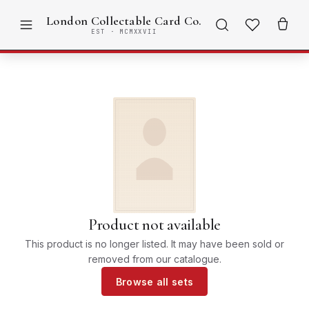
London Collectable Card Co.
EST · MCMXXVII
Product not available
This product is no longer listed. It may have been sold or
removed from our catalogue.
Browse all sets