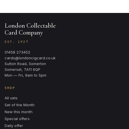
London Collectable
Card Company
EST. 1927
01458 273452
cards@londoncigcard.co.uk
Sutton Road, Somerton
Somerset, TA11 6QP
Mon — Fri, 9am to 5pm
SHOP
All sets
Set of the Month
New this month
Special offers
Daily offer