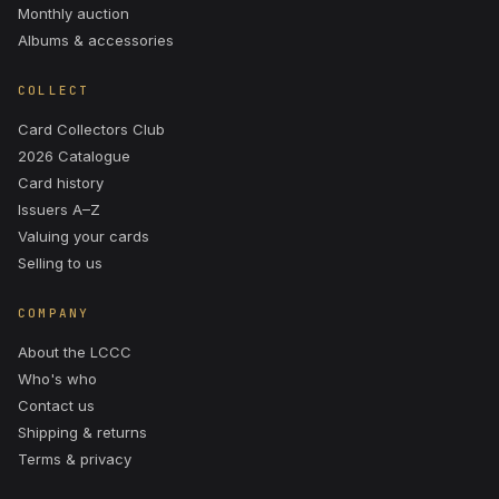
Monthly auction
Albums & accessories
COLLECT
Card Collectors Club
2026 Catalogue
Card history
Issuers A–Z
Valuing your cards
Selling to us
COMPANY
About the LCCC
Who's who
Contact us
Shipping & returns
Terms & privacy