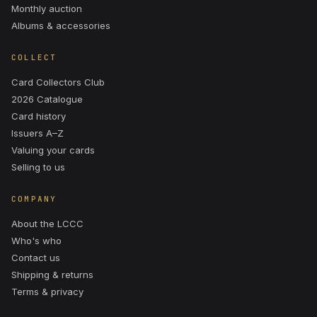
Monthly auction
Albums & accessories
COLLECT
Card Collectors Club
2026 Catalogue
Card history
Issuers A–Z
Valuing your cards
Selling to us
COMPANY
About the LCCC
Who's who
Contact us
Shipping & returns
Terms & privacy