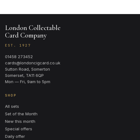
London Collectable
Card Company
EST. 1927
01458 273452
cards@londoncigcard.co.uk
Sutton Road, Somerton
Somerset, TA11 6QP
Mon — Fri, 9am to 5pm
SHOP
All sets
Set of the Month
New this month
Special offers
Daily offer