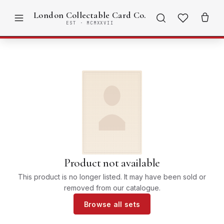
London Collectable Card Co.
EST · MCMXXVII
Product not available
This product is no longer listed. It may have been sold or
removed from our catalogue.
Browse all sets