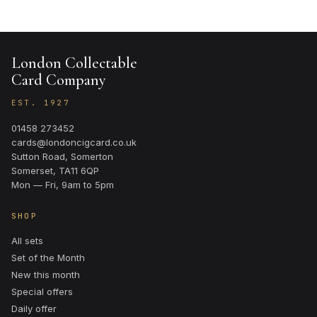
London Collectable
Card Company
EST. 1927
01458 273452
cards@londoncigcard.co.uk
Sutton Road, Somerton
Somerset, TA11 6QP
Mon — Fri, 9am to 5pm
SHOP
All sets
Set of the Month
New this month
Special offers
Daily offer