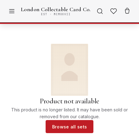
London Collectable Card Co.
EST · MCMXXVII
Product not available
This product is no longer listed. It may have been sold or
removed from our catalogue.
Browse all sets