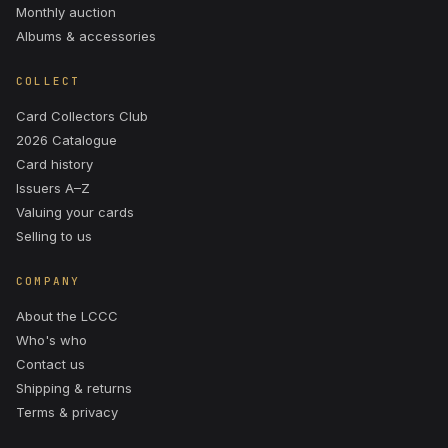
Monthly auction
Albums & accessories
COLLECT
Card Collectors Club
2026 Catalogue
Card history
Issuers A–Z
Valuing your cards
Selling to us
COMPANY
About the LCCC
Who's who
Contact us
Shipping & returns
Terms & privacy