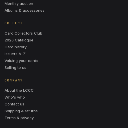
Monthly auction
Albums & accessories
COLLECT
Card Collectors Club
2026 Catalogue
Card history
Issuers A–Z
Valuing your cards
Selling to us
COMPANY
About the LCCC
Who's who
Contact us
Shipping & returns
Terms & privacy