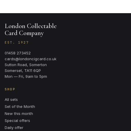
London Collectable
Card Company
EST. 1927
01458 273452
cards@londoncigcard.co.uk
Sutton Road, Somerton
Somerset, TA11 6QP
Mon — Fri, 9am to 5pm
SHOP
All sets
Set of the Month
New this month
Special offers
Daily offer