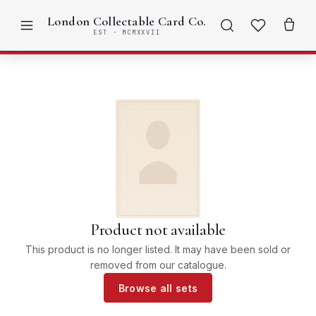
London Collectable Card Co.
EST · MCMXXVII
Product not available
This product is no longer listed. It may have been sold or
removed from our catalogue.
Browse all sets