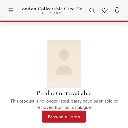
London Collectable Card Co.
EST · MCMXXVII
Product not available
This product is no longer listed. It may have been sold or
removed from our catalogue.
Browse all sets