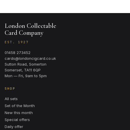
London Collectable
Card Company
EST. 1927
01458 273452
cards@londoncigcard.co.uk
Sutton Road, Somerton
Somerset, TA11 6QP
Mon — Fri, 9am to 5pm
SHOP
All sets
Set of the Month
New this month
Special offers
Daily offer