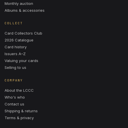
Monthly auction
Albums & accessories
COLLECT
Card Collectors Club
2026 Catalogue
Card history
Issuers A–Z
Valuing your cards
Selling to us
COMPANY
About the LCCC
Who's who
Contact us
Shipping & returns
Terms & privacy