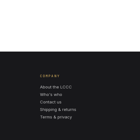
COMPANY
About the LCCC
Who's who
Contact us
Shipping & returns
Terms & privacy