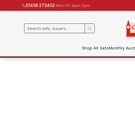
·
Mon–Fri 9am–5pm
01458 273452
Shop All Sets
Monthly Auct