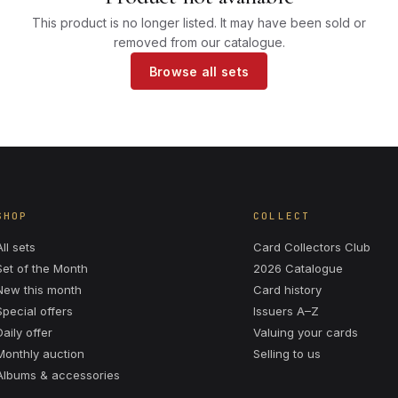
This product is no longer listed. It may have been sold or
removed from our catalogue.
Browse all sets
SHOP
COLLECT
All sets
Card Collectors Club
Set of the Month
2026 Catalogue
New this month
Card history
Special offers
Issuers A–Z
Daily offer
Valuing your cards
Monthly auction
Selling to us
Albums & accessories