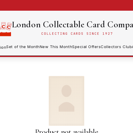
London Collectable Card Comp
COLLECTING CARDS SINCE 1927
Set of the Month
New This Month
Special Offers
Collectors Club
ion
Product not available