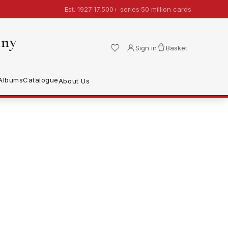
Est. 1927
·
17,500+ series
·
50 million cards
any
Sign in
Basket
Albums
Catalogue
About Us