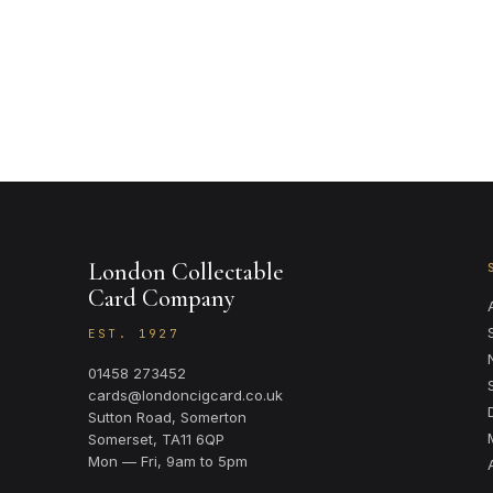
London Collectable
Card Company
EST. 1927
01458 273452
cards@londoncigcard.co.uk
Sutton Road, Somerton
Somerset, TA11 6QP
Mon — Fri, 9am to 5pm