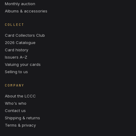
Monthly auction
Albums & accessories
COLLECT
Card Collectors Club
2026 Catalogue
Card history
Issuers A–Z
Valuing your cards
Selling to us
COMPANY
About the LCCC
Who's who
Contact us
Shipping & returns
Terms & privacy