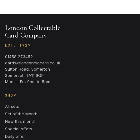
London Collectable
Card Company
EST. 1927
01458 273452
cards@londoncigcard.co.uk
Sutton Road, Somerton
Somerset, TA11 6QP
Mon — Fri, 9am to 5pm
SHOP
All sets
Set of the Month
New this month
Special offers
Daily offer