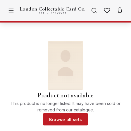
London Collectable Card Co.
EST · MCMXXVII
Product not available
This product is no longer listed. It may have been sold or
removed from our catalogue.
Browse all sets